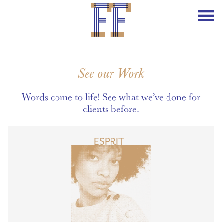
See our Work
Words come to life! See what we’ve done for
clients before.
ESPRIT