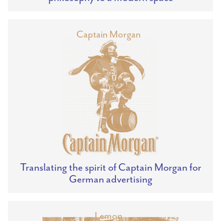
Captain Morgan
Translating the spirit of Captain Morgan for
German advertising
Lemon