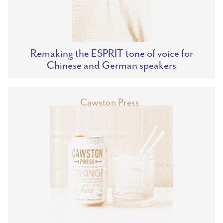
Remaking the ESPRIT tone of voice for
Chinese and German speakers
Cawston Press