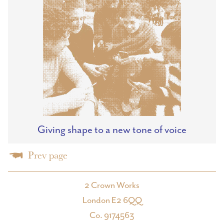
Giving shape to a new tone of voice
Prev page
2 Crown Works
London E2 6QQ
Co. 9174563