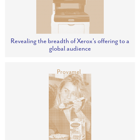
Revealing the breadth of Xerox's offering to a
global audience
Provamel