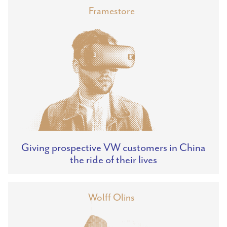
Framestore
Giving prospective VW customers in China
the ride of their lives
Wolff Olins