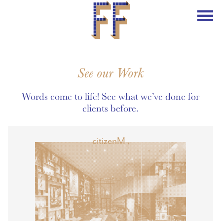
See our Work
Words come to life! See what we’ve done for
clients before.
citizenM