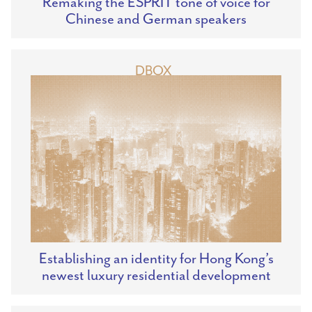
Remaking the ESPRIT tone of voice for
Chinese and German speakers
DBOX
Establishing an identity for Hong Kong’s
newest luxury residential development