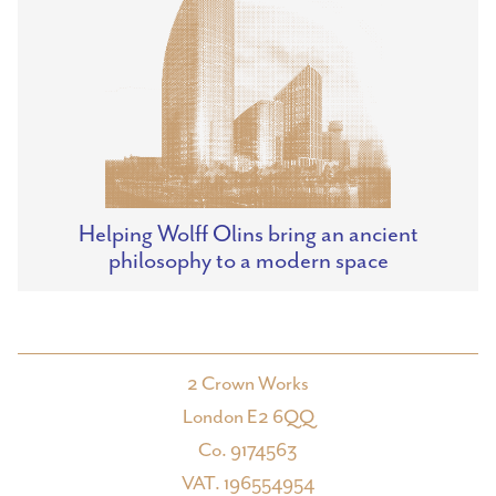
Helping Wolff Olins bring an ancient
philosophy to a modern space
2 Crown Works
London E2 6QQ
Co. 9174563
VAT. 196554954