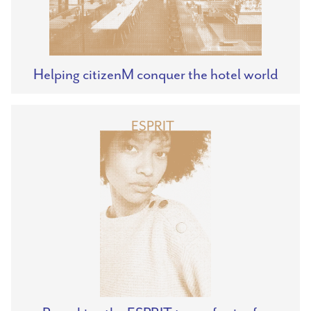
Helping citizenM conquer the hotel world
ESPRIT