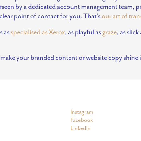
verseen by a dedicated account management team, pro
clear point of contact for you. That’s
our art of tra
s as
specialised as Xerox
, as playful as
graze
, as slick
 make your branded content or website copy shine 
Instagram
Facebook
LinkedIn