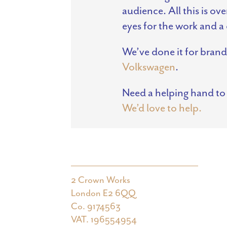
audience. All this is o
eyes for the work and a 
We’ve done it for brand
Volkswagen
.
Need a helping hand to
We’d love to help.
2 Crown Works
London E2 6QQ
Co. 9174563
VAT. 196554954