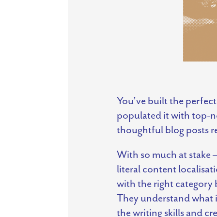
You’ve built the perfect
populated it with top-n
thoughtful blog posts r
With so much at stake – 
literal content localisa
with the right category
They understand what it
the writing skills and 