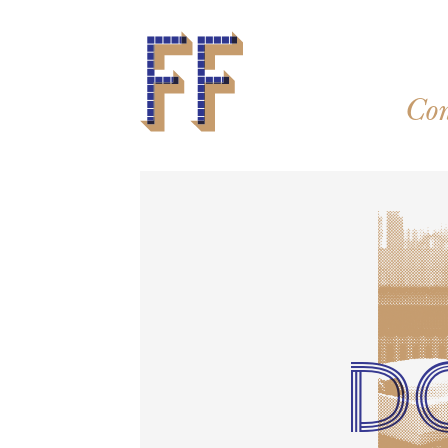
Con
D