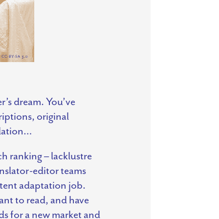
er’s dream. You’ve
ptions, original
slation…
h ranking – lacklustre
anslator-editor teams
tent adaptation job.
ant to read, and have
rds for a new market and