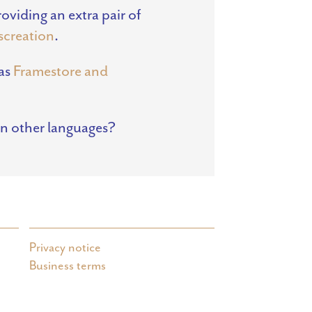
viding an extra pair of
nscreation
.
 as
Framestore and
in other languages?
Privacy notice
Business terms