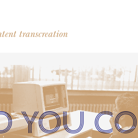
tent transcreation
O YOU CO