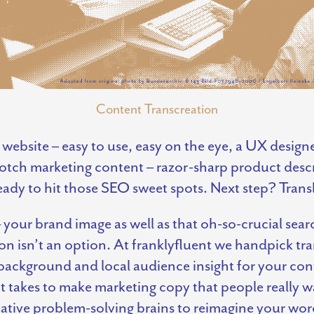
Content Transcreation
 website – easy to use, easy on the eye, a UX design
otch marketing content – razor-sharp product descri
eady to hit those SEO sweet spots. Next step? Tran
your brand image as well as that oh-so-crucial searc
tion isn’t an option. At franklyfluent we handpick tr
 background and local audience insight for your con
 takes to make marketing copy that people really w
creative problem-solving brains to reimagine your wo