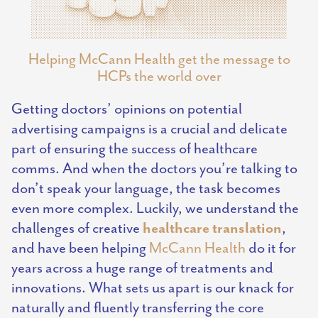
Helping McCann Health get the message to
HCPs the world over
Getting doctors’ opinions on potential
advertising campaigns is a crucial and delicate
part of ensuring the success of healthcare
comms. And when the doctors you’re talking to
don’t speak your language, the task becomes
even more complex. Luckily, we understand the
healthcare translation
challenges of creative
,
and have been helping
McCann Health
do it for
years across a huge range of treatments and
innovations. What sets us apart is our knack for
naturally and fluently transferring the core