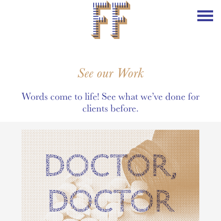
See our Work
Words come to life! See what we’ve done for
clients before.
DOCTOR,
DOCTOR