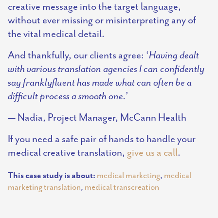
creative message into the target language,
without ever missing or misinterpreting any of
the vital medical detail.
And thankfully, our clients agree: ‘
Having dealt
with various translation agencies I can confidently
say franklyfluent has made what can often be a
difficult process a smooth one.
’
— Nadia, Project Manager, McCann Health
If you need a safe pair of hands to handle your
medical creative translation,
give us a call
.
This case study is about:
medical marketing
,
medical
marketing translation
,
medical transcreation