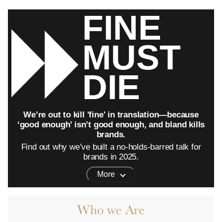
FINE
MUST
DIE
We’re out to kill 'fine' in translation—because
‘good enough’ isn’t good enough, and bland kills
brands.
Find out why we’ve built a no-holds-barred talk for
brands in 2025.
More
Who we Are