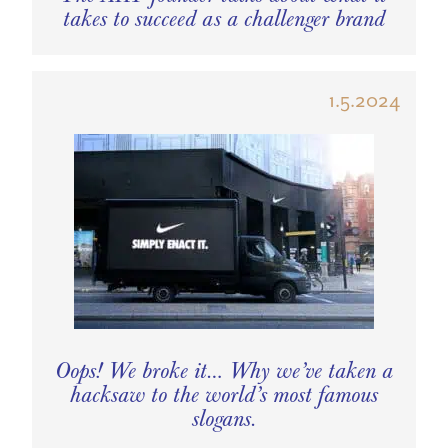
takes to succeed as a challenger brand
1.5.2024
Oops! We broke it… Why we’ve taken a
hacksaw to the world’s most famous
slogans.