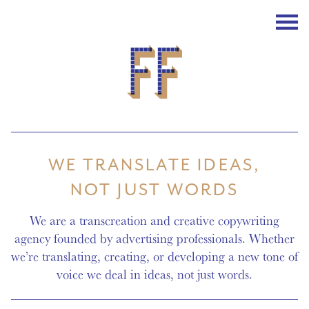
WE TRANSLATE IDEAS,
NOT JUST WORDS
We are a
transcreation
and creative
copywriting
agency
founded by advertising professionals. Whether
we’re translating, creating, or developing a new tone of
voice we deal in ideas, not just words.