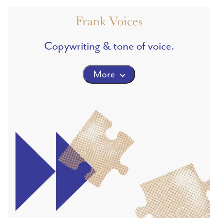
Frank Voices
Copywriting & tone of voice.
More