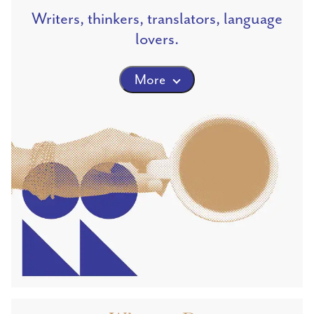
Writers, thinkers, translators, language
lovers.
More