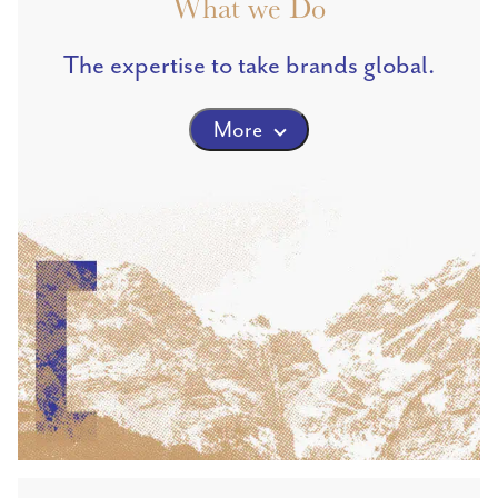
What we Do
The expertise to take brands global.
More