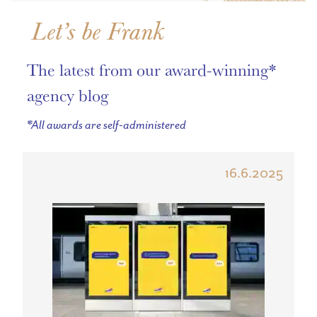
Let’s be Frank
The latest from our award-winning*
agency blog
*All awards are self-administered
16.6.2025