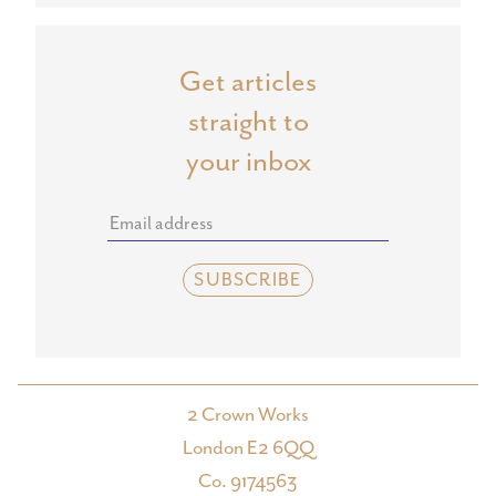
Get articles
straight to
your inbox
2 Crown Works
London E2 6QQ
Co. 9174563