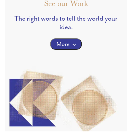
See our Work
The right words to tell the world your
idea.
More