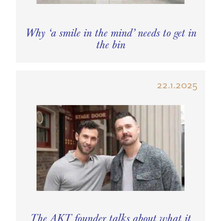
Why ‘a smile in the mind’ needs to get in
the bin
22.1.2025
The AKT founder talks about what it