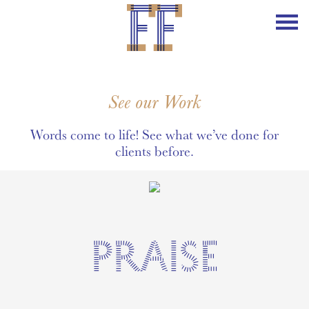
See our Work
Words come to life! See what we’ve done for
clients before.
PRAISE