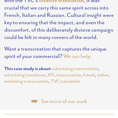
creative
translation
with the TVC’s
, it was
crucial that we carry this same spirit across into
French, Italian and Russian. Cultural insight were
key to ensuring that the impact, and even the
discomfort, of this deliberately divisive campaign
could be felt in many corners of the world.
Want a transcreation that captures the unique
spirit of your commercial?
We can help.
This case study is about:
advertising transcreation
,
advertising translation
,
ATL transcreation
,
french
,
italian
,
marketing transcreation
,
TVC translation
See more of our work