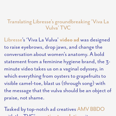
Translating Libresse’s groundbreaking 'Viva La
Vulva' TVC
video ad
Libresse
’s ‘Viva La Vulva’
was designed
to raise eyebrows, drop jaws, and change the
conversation about women’s anatomy. A bold
statement from a feminine hygiene brand, the 3-
minute video takes us on a vaginal odyssey, in
which everything from oysters to grapefruits to
visible camel-toe, blast us (through song) with
the message that the vulva should be an object of
praise, not shame.
Tasked by top-notch ad creatives
AMV BBDO