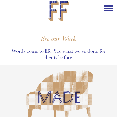
See our Work
Words come to life! See what we’ve done for
clients before.
MADE