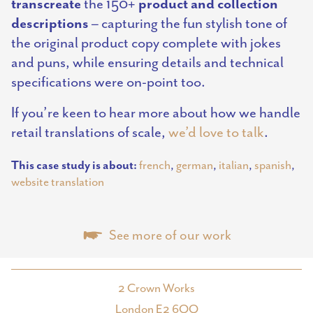
transcreate
product and collection
the 150+
descriptions
– capturing the fun stylish tone of
the original product copy complete with jokes
and puns, while ensuring details and technical
specifications were on-point too.
If you’re keen to hear more about how we handle
retail translations of scale,
we’d love to talk
.
This case study is about:
french
,
german
,
italian
,
spanish
,
website translation
See more of our work
2 Crown Works
London E2 6QQ