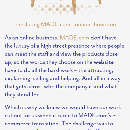
Translating MADE.com’s online showroom
As an online business,
MADE.com
don’t have
the luxury of a high street presence where people
can meet the staff and view the products close
website
up, so the words they choose on the
have to do all the hard work – the attracting,
explaining, selling and helping. And all in a way
that gets across who the company is and what
they stand for.
Which is why we knew we would have our work
cut out for us when it came to MADE.com’s e-
commerce translation. The challenge was to