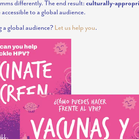
omms differently. The end result:
culturally-appropri
accessible to a global audience.
g a global audience?
Let us help you
.