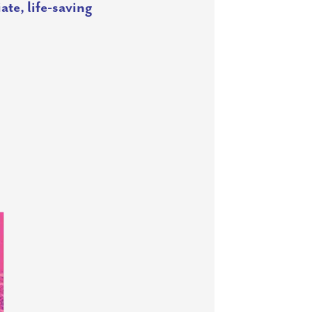
ate, life-saving