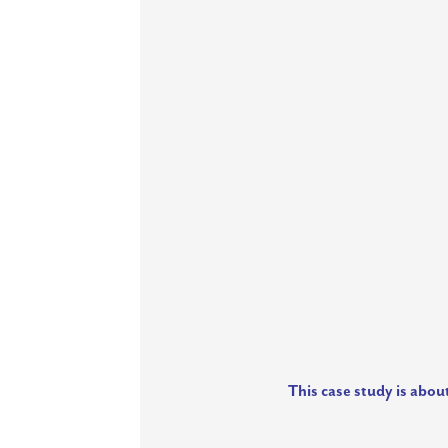
This case study is abou