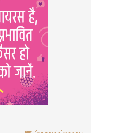
See more of our work