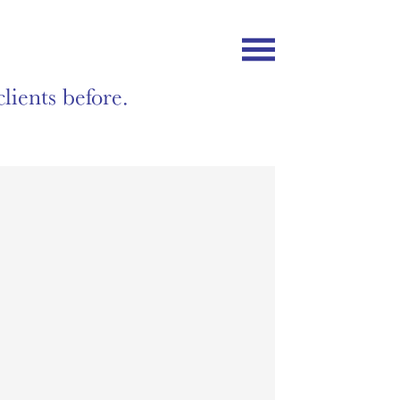
lients before.