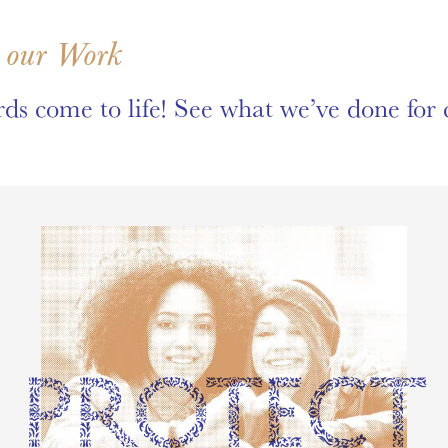
 our Work
ds come to life! See what we’ve done for c
PROTECT