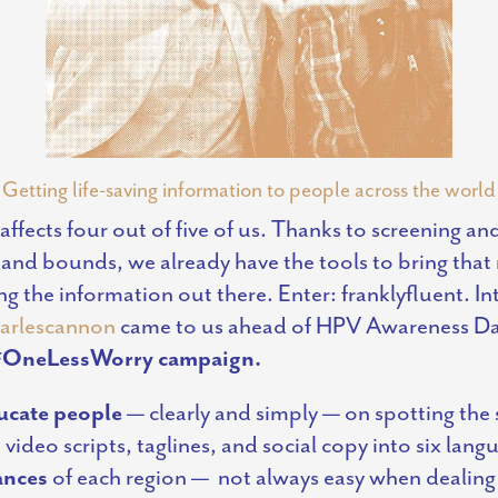
Getting life-saving information to people across the world
 affects four out of five of us. Thanks to screening a
 and bounds, we already have the tools to bring th
g the information out there. Enter: franklyfluent. In
arlescannon
came to us ahead of HPV Awareness Day
 #OneLessWorry campaign.
ucate people
— clearly and simply — on spotting the
 video scripts, taglines, and social copy into six lan
ances
of each region —
not always easy when dealing