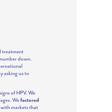
nd treatment
at number down.
ternational
 asking us to
 signs of HPV. We
guages. We
factored
 with markets that