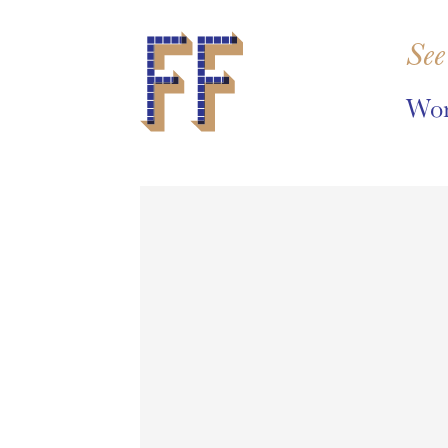
See
Wor