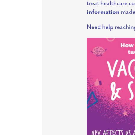
treat healthcare c
information
made 
Need help reachin