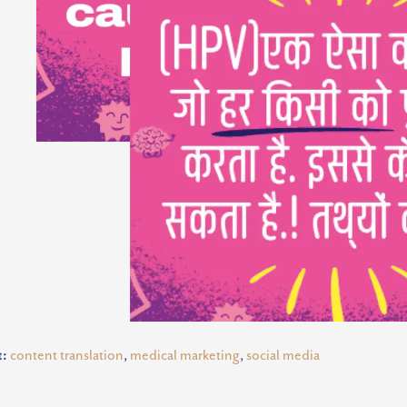
t:
content translation
,
medical marketing
,
social media