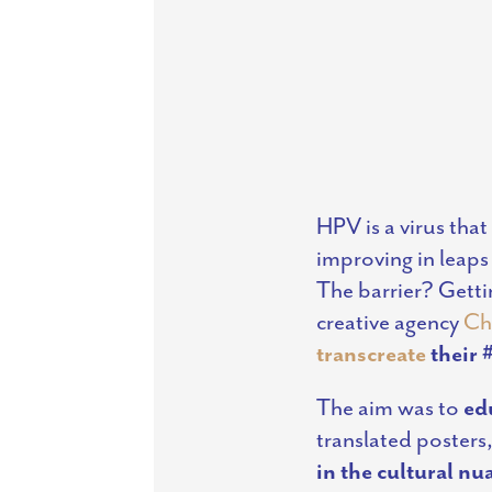
HPV is a virus that
improving in leaps
The barrier? Gettin
creative agency
Ch
transcreate
their
The aim was to
ed
translated posters,
in the cultural nu