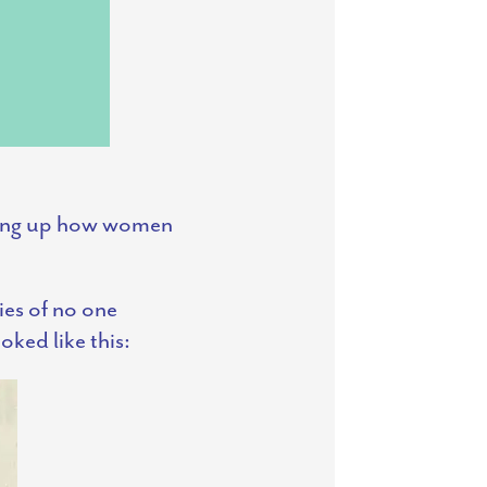
aking up how women
ies of no one
oked like this: