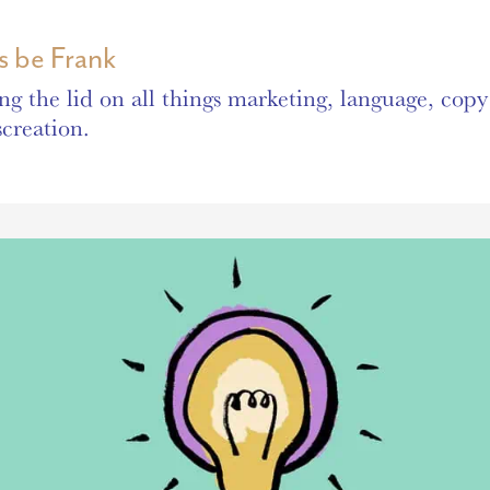
’s be Frank
ing the lid on all things marketing, language, cop
screation.