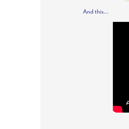
And this…