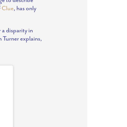
f
Clue
, has only
a disparity in
 Turner explains,