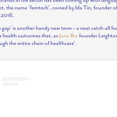
act, the name ‘femtech’, coined by Ida Tin, founder o
 2016.
gap’ is another handy new term – a neat catch-all for 
 health outcomes that, as
Juno Bio
founder Leighton
gh the entire chain of healthcare’.