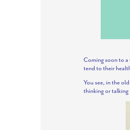
Coming soon to a 
tend to their healt
You see, in the ol
thinking or talkin