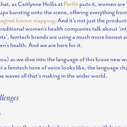
hat, as Caitlynne Hollis at
Perifit
puts it, women are ‘
-ups bursting onto the scene, offering everything fro
vaginal biome mapping
. And it’s not just the product
traditional
women’s health companies
talk about ‘in
ents’, femtech brands are using a much more honest a
n’s health. And we are here for it.
ou) as we dive into the language of this brave new wo
t a femtech tone of voice looks like, the language ch
e waves all that’s making in the wider world.
lenges
s
brands in the sector has been coming up with langua