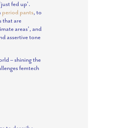
just fed up’.
m
period pants
, to
s that are
timate areas’, and
nd assertive tone
rld – shining the
allenges femtech
ge to describe