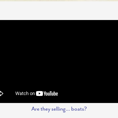
Are they selling… boats?