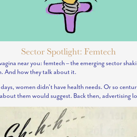
Sector Spotlight: Femtech
vagina near you: femtech – the emerging sector sh
h. And how they talk about it.
d days, women didn’t have health needs. Or so centur
g about them would suggest. Back then, advertising lo