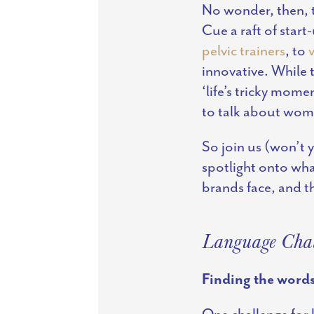
No wonder, then, t
Cue a raft of start
pelvic trainers
, to
innovative. While 
‘life’s tricky mom
to talk about wome
So join us (won’t y
spotlight onto wha
brands face, and th
Language Chal
Finding the word
One challenge for 