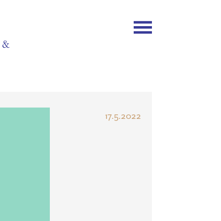
y &
17.5.2022