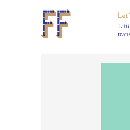
Let
Lift
tran