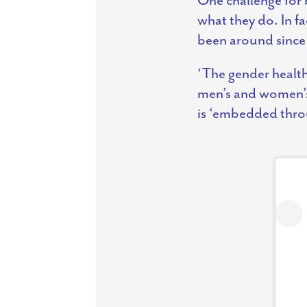
what they do. In f
been around since
‘The gender health 
men’s and women’s
is ‘embedded throu