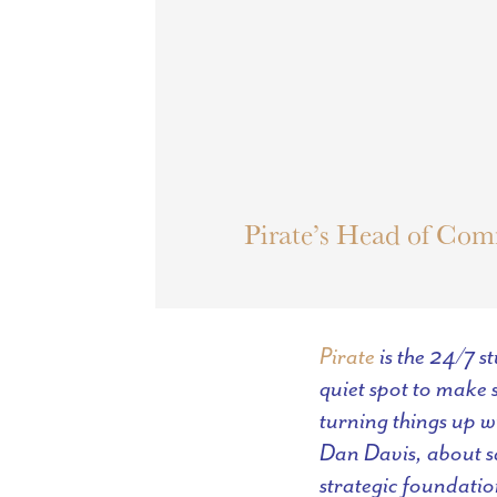
Pirate’s Head of Com
Pirate
is the 24/7 s
quiet spot to make s
turning things up w
Dan Davis, about sa
strategic foundatio