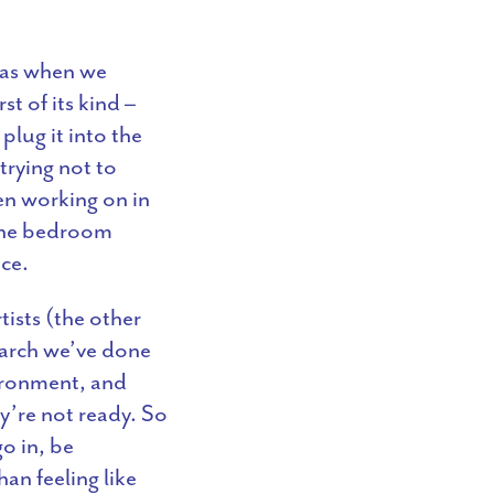
 was when we
t of its kind –
lug it into the
 trying not to
en working on in
 the bedroom
ace.
ists (the other
earch we’ve done
vironment, and
ey’re not ready. So
o in, be
an feeling like