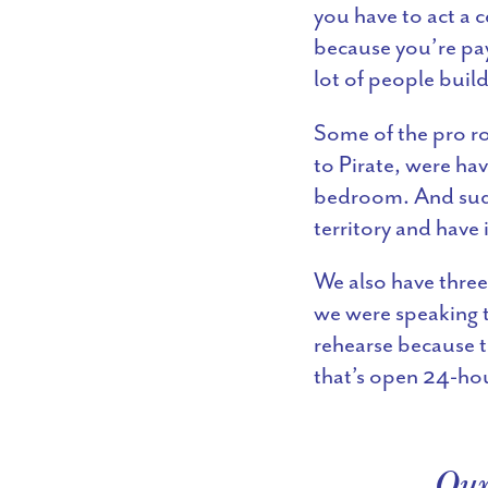
you have to act a 
because you’re payi
lot of people buil
Some of the pro ro
to Pirate, were hav
bedroom. And sudd
territory and have i
We also have three
we were speaking t
rehearse because t
that’s open 24-hou
Our