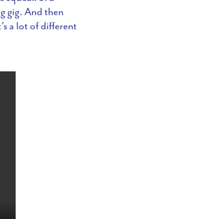
g gig. And then
s a lot of different