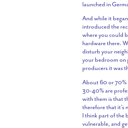
launched in Germa
And while it began 
introduced the reco
where you could br
hardware there. Whi
disturb your neigh
your bedroom on pr
producers it was th
About 60 or 70% of
30-40% are profes
with them is that t
therefore that it’s
I think part of the
vulnerable, and ge