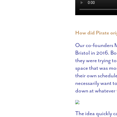
How did Pirate or
Our co-founders M
Bristol in 2016. B
they were trying t
space that was mor
their own schedule.
necessarily want t
down at whatever t
The idea quickly 