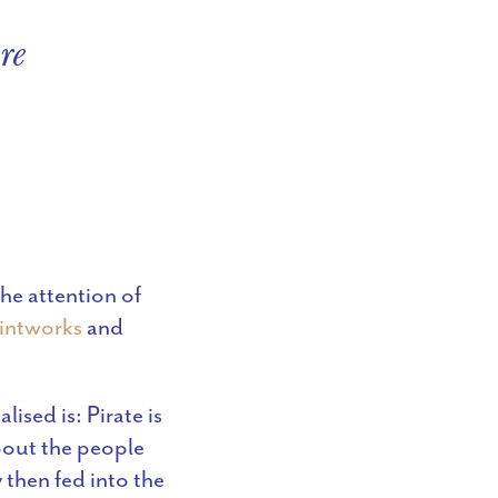
re
he attention of
intworks
and
ised is: Pirate is
about the people
 then fed into the