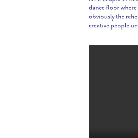
dance floor where 
obviously the rehea
creative people un