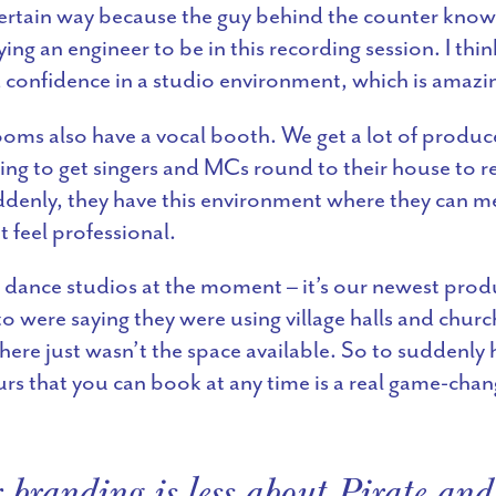
certain way because the guy behind the counter knows 
ng an engineer to be in this recording session. I thin
d confidence in a studio environment, which is amazi
oms also have a vocal booth. We get a lot of produc
ing to get singers and MCs round to their house to re
enly, they have this environment where they can m
t feel professional.
 dance studios at the moment – it’s our newest prod
o were saying they were using village halls and churc
here just wasn’t the space available. So to suddenly
rs that you can book at any time is a real game-chan
 branding is less about Pirate and