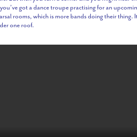
you’ve got a dance troupe practising for an upcomin
rsal rooms, which is more bands doing their thing. It’
der one roof.