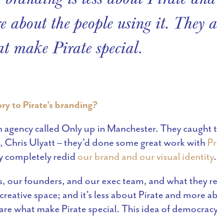
e about the people using it. They a
t make Pirate special.
ry to Pirate’s branding?
agency called Only up in Manchester. They caught t
 Chris Ulyatt – they’d done some great work with
Pr
y completely redid
our brand and our visual identity
.
, our founders, and our exec team, and what they real
creative space; and it’s less about Pirate and more 
 are what make Pirate special. This idea of democracy