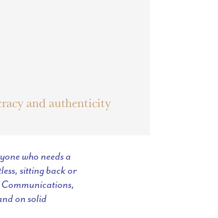
racy and authenticity
anyone who needs a
ess, sitting back or
 of Communications,
and on solid