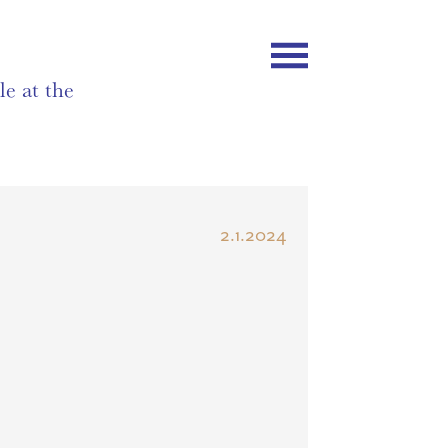
e at the
2.1.2024