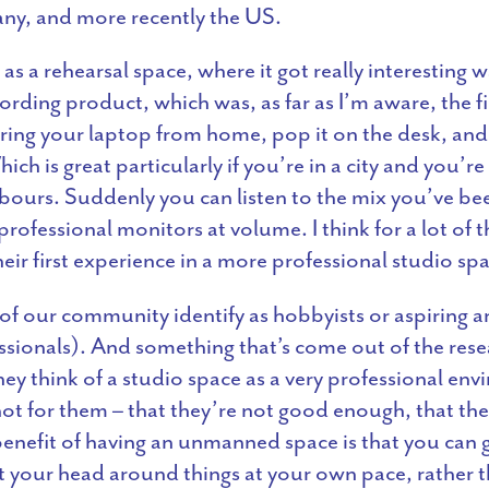
ny, and more recently the US.
as a rehearsal space, where it got really interesting
rding product, which was, as far as I’m aware, the firs
ing your laptop from home, pop it on the desk, and p
ch is great particularly if you’re in a city and you’re
bours. Suddenly you can listen to the mix you’ve be
ofessional monitors at volume. I think for a lot of
eir first experience in a more professional studio sp
 our community identify as hobbyists or aspiring art
sionals). And something that’s come out of the res
hey think of a studio space as a very professional en
 not for them – that they’re not good enough, that th
 benefit of having an unmanned space is that you can g
t your head around things at your own pace, rather th