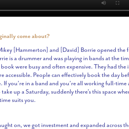
iginally come about?
ikey [Hammerton] and [David] Borrie opened the fir
orrie is a drummer and was playing in bands at the ti
o book were busy and often expensive. They had the 
e accessible. People can effectively book the day be
 If you’re in a band and you’re all working full-time
o take up a Saturday, suddenly there’s this space wh
ime suits you.
caught on, we got investment and expanded across t