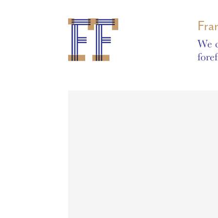
Fra
We c
fore