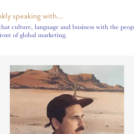
nkly speaking with...
hat culture, language and business with the peopl
front of global marketing.