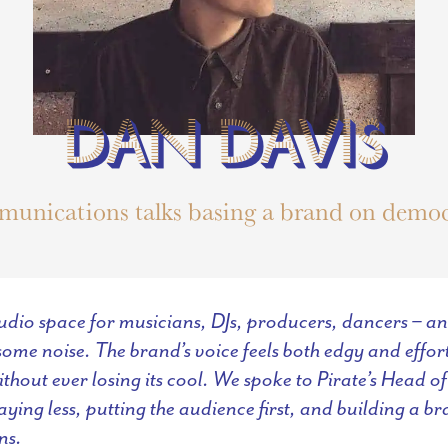
DAN DAVIS
DAN DAVIS
munications talks basing a brand on democ
tudio space for musicians, DJs, producers, dancers – 
ome noise. The brand’s voice feels both edgy and effortl
ithout ever losing its cool. We spoke to Pirate’s Head
ying less, putting the audience first, and building a br
ns.