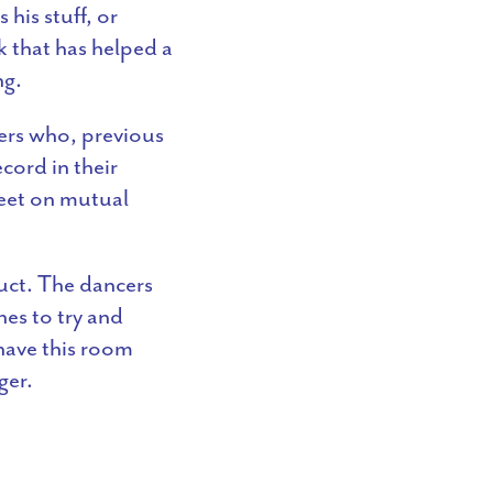
his stuff, or
k that has helped a
ng.
ers who, previous
cord in their
eet on mutual
uct. The dancers
hes to try and
 have this room
ger.