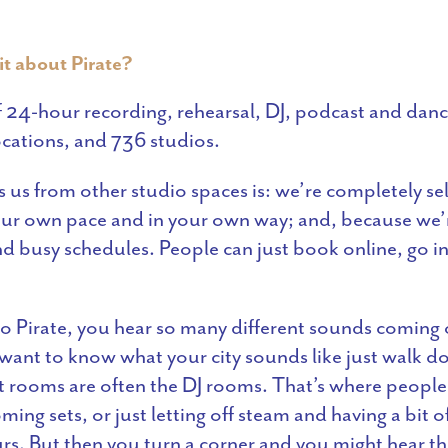
it about Pirate?
 24-hour recording, rehearsal, DJ, podcast and danc
locations, and 736 studios.
s us from other studio spaces is: we’re completely se
our own pace and in your own way; and, because we
 busy schedules. People can just book online, go in
 Pirate, you hear so many different sounds coming 
u want to know what your city sounds like just walk d
t rooms are often the DJ rooms. That’s where people 
ming sets, or just letting off steam and having a bit o
urs. But then you turn a corner and you might hear th