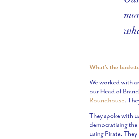
mor
wha
What’s the backsto
We worked with an 
our Head of Brand,
Roundhouse
. The
They spoke with us
democratising the 
using Pirate. They