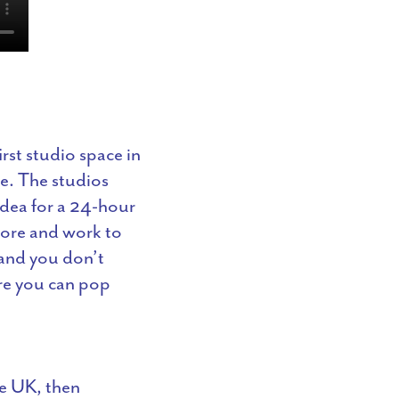
st studio space in
me. The studios
idea for a 24-hour
fore and work to
 and you don’t
ere you can pop
he UK, then