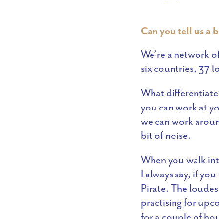
Can you tell us a b
We’re a network of
six countries, 37 
What differentiate
you can work at y
we can work around
bit of noise.
When you walk into
I always say, if yo
Pirate. The loudes
practising for upco
for a couple of ho