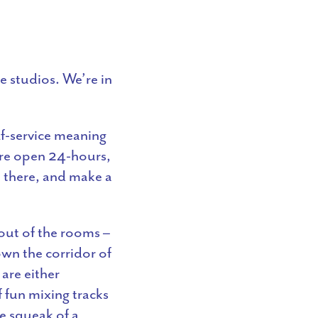
e studios. We’re in
lf-service meaning
’re open 24-hours,
 there, and make a
out of the rooms –
own the corridor of
are either
f fun mixing tracks
e squeak of a